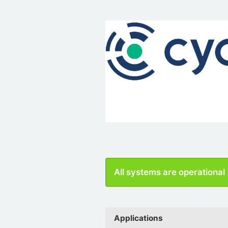
All systems are operational
Applications