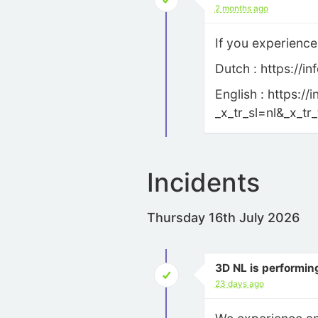
2 months ago
If you experience
Dutch : https://
English : https:
_x_tr_sl=nl&_x_t
Incidents
Thursday 16th July 2026
3D NL is performin
23 days ago