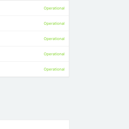
Operational
Operational
Operational
Operational
Operational