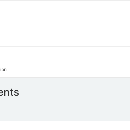
)
ion
ents