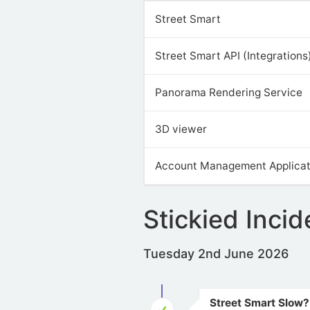
Street Smart
Street Smart API (Integrations
Panorama Rendering Service
3D viewer
Account Management Applicat
Stickied Incid
Tuesday 2nd June 2026
Street Smart Slow?