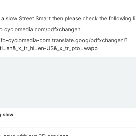
 a slow Street Smart then please check the following li
info.cyclomedia.com/pdfxchangenl
//info-cyclomedia-com.translate.goog/pdfxchangenl?
r_tl=en&_x_tr_hl=en-US&_x_tr_pto=wapp
g slow